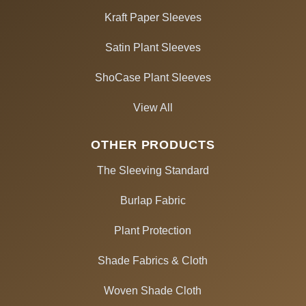
Kraft Paper Sleeves
Satin Plant Sleeves
ShoCase Plant Sleeves
View All
OTHER PRODUCTS
The Sleeving Standard
Burlap Fabric
Plant Protection
Shade Fabrics & Cloth
Woven Shade Cloth