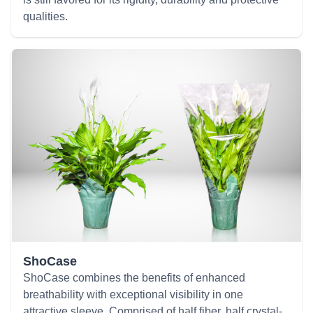
qualities.
ShoCase
ShoCase combines the benefits of enhanced
breathability with exceptional visibility in one
attractive sleeve. Comprised of half fiber, half crystal-