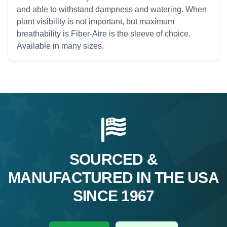
and able to withstand dampness and watering. When
plant visibility is not important, but maximum
breathability is Fiber-Aire is the sleeve of choice.
Available in many sizes.
SOURCED &
MANUFACTURED IN THE USA
SINCE 1967