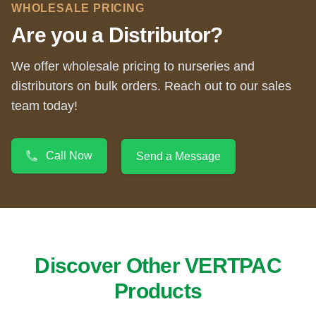
WHOLESALE PRICING
Are you a Distributor?
We offer wholesale pricing to nurseries and
distributors on bulk orders. Reach out to our sales
team today!
Call Now
Send a Message
Discover Other VERTPAC
Products