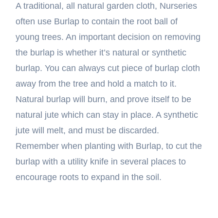
A traditional, all natural garden cloth, Nurseries
often use Burlap to contain the root ball of
young trees. An important decision on removing
the burlap is whether it’s natural or synthetic
burlap. You can always cut piece of burlap cloth
away from the tree and hold a match to it.
Natural burlap will burn, and prove itself to be
natural jute which can stay in place. A synthetic
jute will melt, and must be discarded.
Remember when planting with Burlap, to cut the
burlap with a utility knife in several places to
encourage roots to expand in the soil.