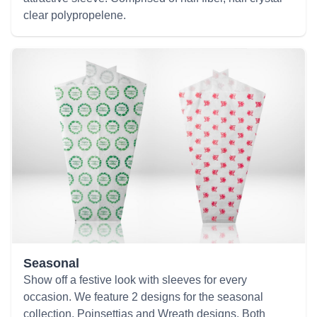
clear polypropelene.
Seasonal
Show off a festive look with sleeves for every
occasion. We feature 2 designs for the seasonal
collection, Poinsettias and Wreath designs. Both