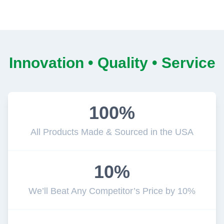
Innovation • Quality • Service
100%
All Products Made & Sourced in the USA
10%
We’ll Beat Any Competitor’s Price by 10%