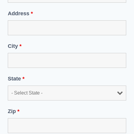
Address
*
City
*
State
*
Zip
*