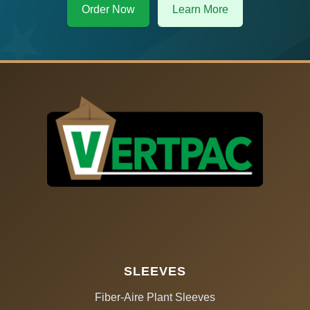
Order Now
Learn More
SLEEVES
Fiber-Aire Plant Sleeves