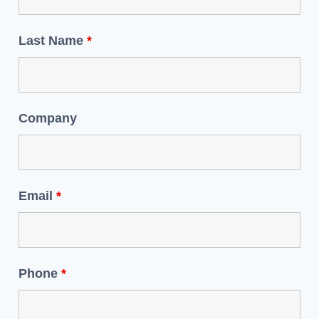
Last Name
*
Company
Email
*
Phone
*