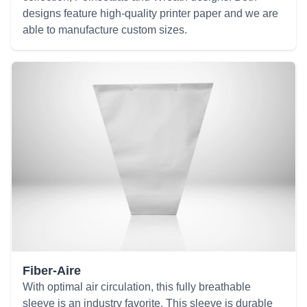
designs feature high-quality printer paper and we are
able to manufacture custom sizes.
Fiber-Aire
With optimal air circulation, this fully breathable
sleeve is an industry favorite. This sleeve is durable