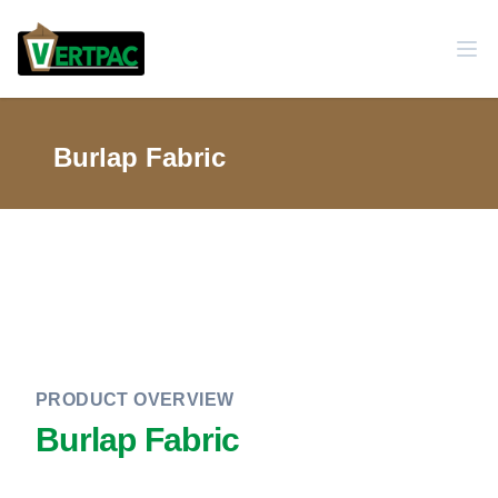
Burlap Fabric
PRODUCT OVERVIEW
Burlap Fabric