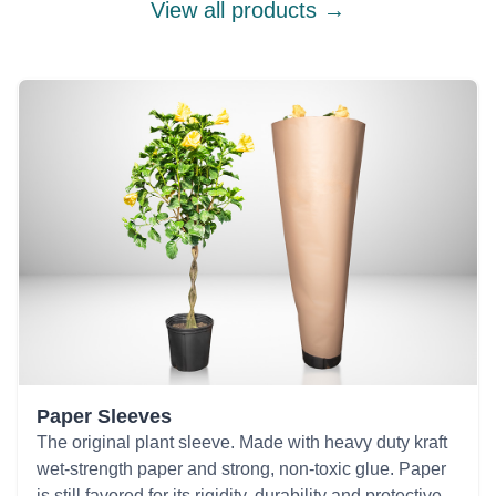
View all products →
Paper Sleeves
The original plant sleeve. Made with heavy duty kraft
wet-strength paper and strong, non-toxic glue. Paper
is still favored for its rigidity, durability and protective