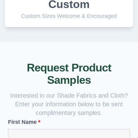
Custom
Custom Sizes Welcome & Encouraged
Request Product
Samples
Interested in our Shade Fabrics and Cloth?
Enter your information below to be sent
complimentary samples.
First Name
*