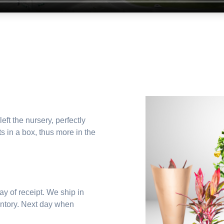
left the nursery, perfectly
s in a box, thus more in the
y of receipt. We ship in
entory. Next day when