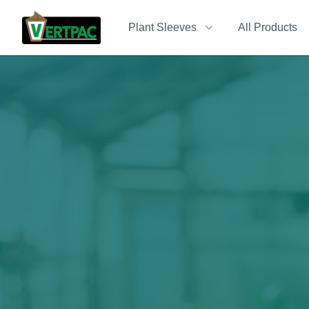
Plant Sleeves
All Products