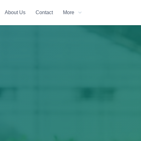
About Us
Contact
More