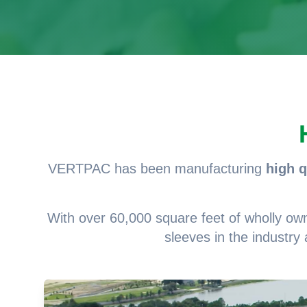
VERTPAC has been manufacturing
high q
With over 60,000 square feet of wholly owned
sleeves in the industry