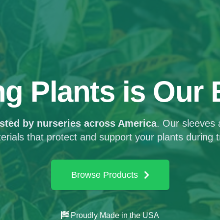
ng Plants
is Our
usted by nurseries across America
. Our sleeves
terials that protect and support your plants during t
Browse Products
Proudly Made in the USA