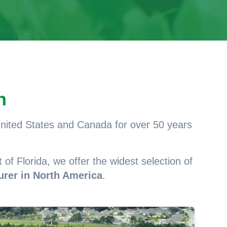
n
 United States and Canada for over 50 years
 of Florida, we offer the widest selection of
urer in North America
.