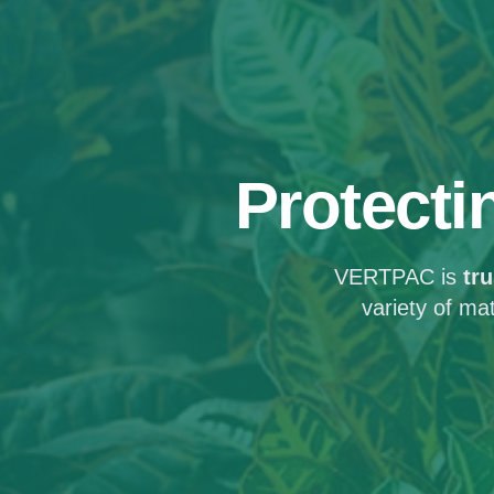
Protecti
VERTPAC is
tr
variety of ma