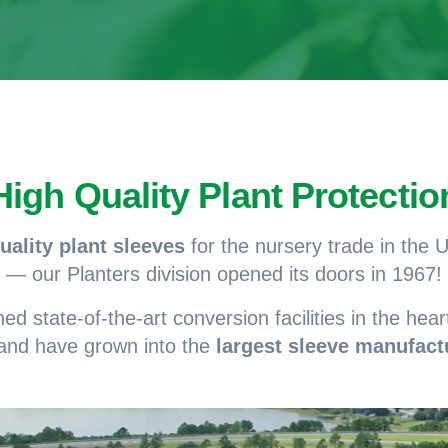
High Quality Plant Protectio
uality plant sleeves
for the nursery trade in the
— our Planters division opened its doors in 1967!
 state-of-the-art conversion facilities in the heart
 and have grown into the
largest sleeve manufact