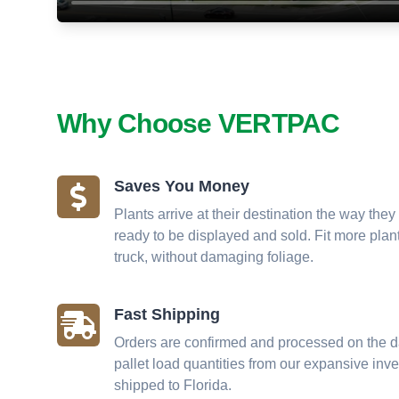
Why Choose VERTPAC
Saves You Money
Plants arrive at their destination the way they 
ready to be displayed and sold. Fit more plant
truck, without damaging foliage.
Fast Shipping
Orders are confirmed and processed on the da
pallet load quantities from our expansive inv
shipped to Florida.