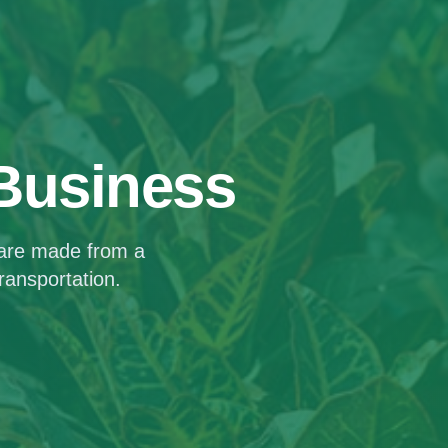
 Business
 are made from a
ransportation.