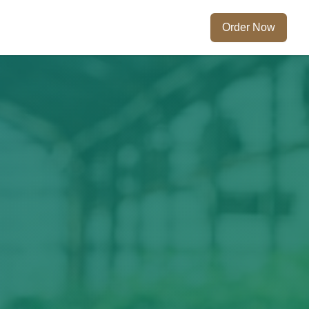
Order Now